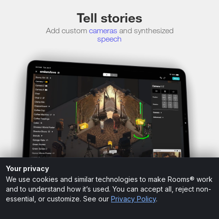
Tell stories
Add custom
cameras
and synthesized
speech
Your privacy
We use cookies and similar technologies to make Rooms® work
and to understand how it’s used. You can accept all, reject non-
essential, or customize. See our
Privacy Policy
.