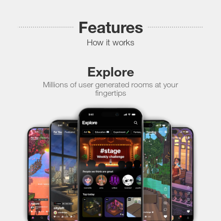
Features
How it works
Explore
Millions of user generated rooms at your
fingertips