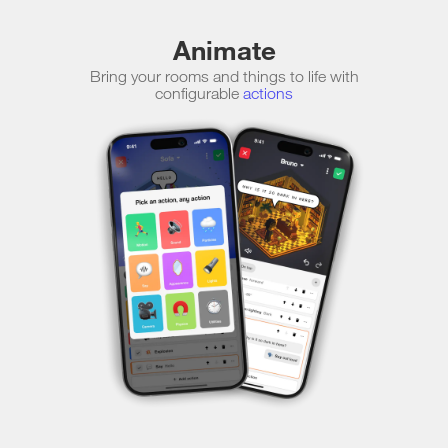
Animate
Bring your rooms and things to life with
configurable
actions