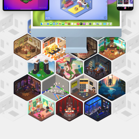
Tap to open. Everything is remixable.