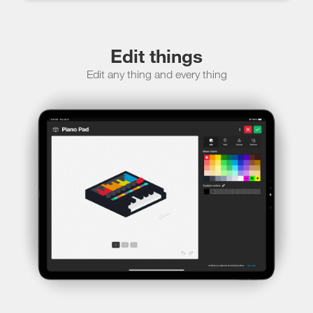
Edit things
Edit any thing and every thing