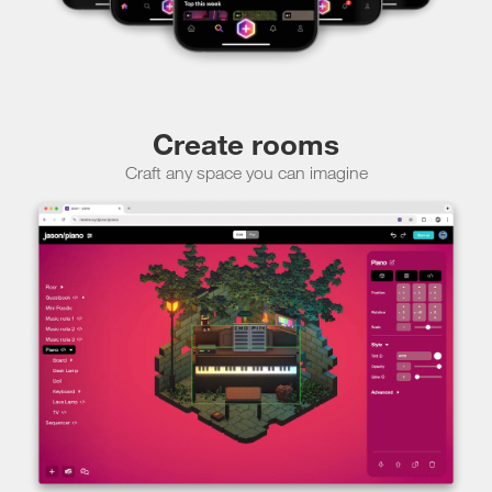
Create rooms
Craft any space you can imagine