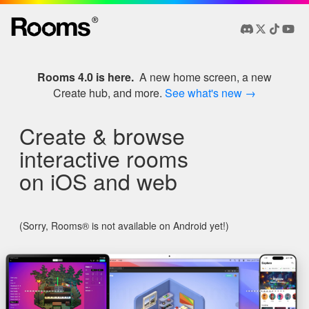
®
Rooms 4.0 is here.
A new home screen, a new
Create hub, and more.
See what's new →
Create & browse
interactive rooms
on iOS and web
(Sorry, Rooms® is not available on Android yet!)
Example Rooms